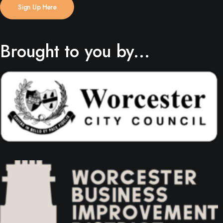
Sign Up Here
Brought to you by...