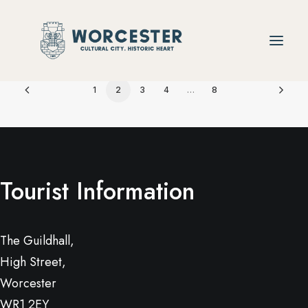
1
2
3
4
…
8
Tourist Information
The Guildhall,
High Street,
Worcester
WR1 2EY