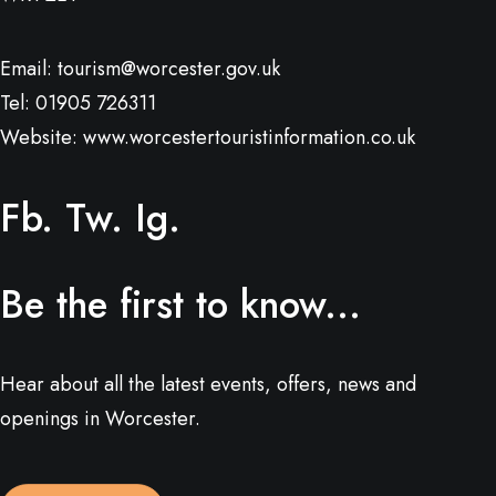
Email:
tourism@worcester.gov.uk
Tel: 01905 726311
Website:
www.worcestertouristinformation.co.uk
Fb.
Tw.
Ig.
Be the first to know...
Hear about all the latest events, offers, news and
openings in Worcester.