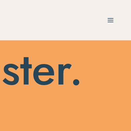
ster.