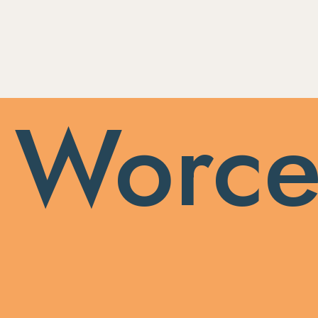
 Worce