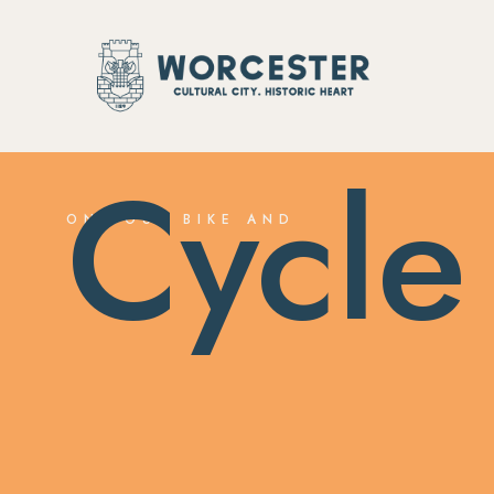
Cycle
ON YOUR BIKE AND