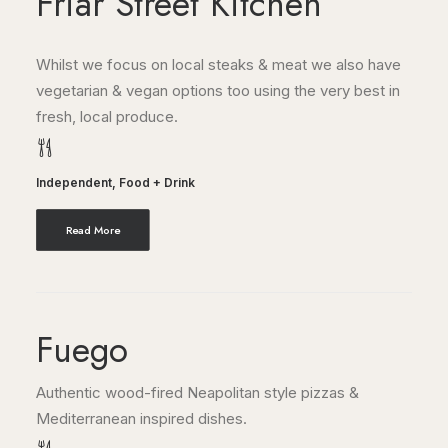
Friar Street Kitchen
Whilst we focus on local steaks & meat we also have
vegetarian & vegan options too using the very best in
fresh, local produce.
Independent
,
Food + Drink
Read More
Fuego
Authentic wood-fired Neapolitan style pizzas &
Mediterranean inspired dishes.