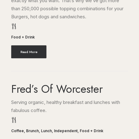
exactly what you want. That’s why we’ve got more
than 250,000 possible topping combinations for your
Burgers, hot dogs and sandwiches.
Food + Drink
Read More
Fred’s Of Worcester
Serving organic, healthy breakfast and lunches with
fabulous coffee.
Coffee
,
Brunch
,
Lunch
,
Independent
,
Food + Drink