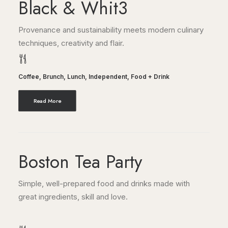
Black & Whit3
Provenance and sustainability meets modern culinary
techniques, creativity and flair.
Coffee
,
Brunch
,
Lunch
,
Independent
,
Food + Drink
Read More
Boston Tea Party
Simple, well-prepared food and drinks made with
great ingredients, skill and love.