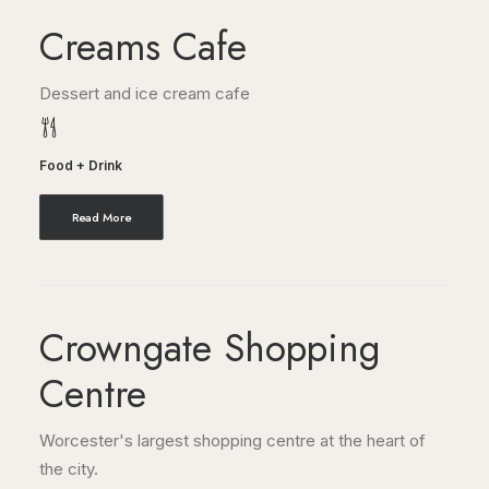
Creams Cafe
Dessert and ice cream cafe
Food + Drink
Read More
Crowngate Shopping
Centre
Worcester's largest shopping centre at the heart of
the city.