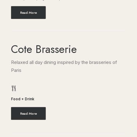
Read More
Cote Brasserie
Relaxed all day dining inspired by the brasseries of
Paris
Food + Drink
Read More