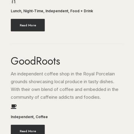
Lunch
,
Night-Time
,
Independent
,
Food + Drink
Read More
GoodRoots
An independent coffee shop in the Royal Porcelain
grounds showcasing local produce in tasty dishes.
With their own blend of coffee and embedded in the
community of caffeine addicts and foodies.
Independent
,
Coffee
Read More