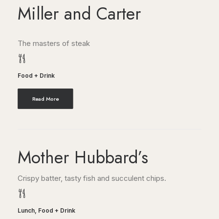
Miller and Carter
The masters of steak
Food + Drink
Read More
Mother Hubbard’s
Crispy batter, tasty fish and succulent chips.
Lunch
,
Food + Drink