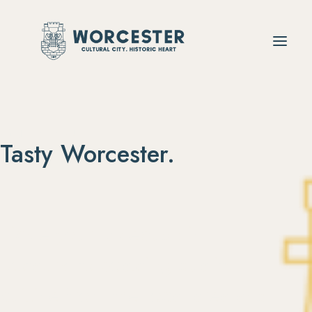
ENJOY YOUR
Tasty Worcester.
Tickle
your
tastebuds
in
restaurants
boasting
quality
cuisine
from
the
local
area
and