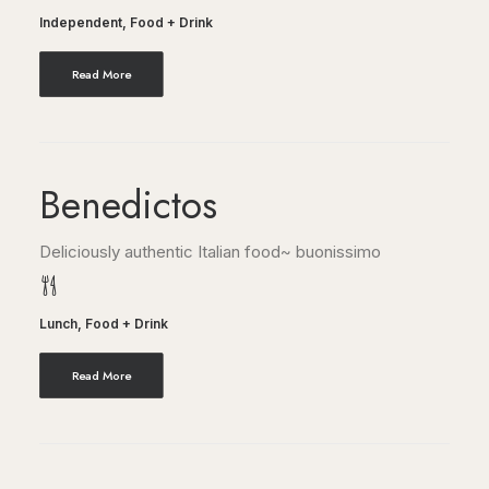
Independent
,
Food + Drink
Read More
Benedictos
Deliciously authentic Italian food~ buonissimo
Lunch
,
Food + Drink
Read More