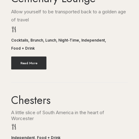
Allow yourself to be transported back to a golden age
of travel
Cocktails
,
Brunch
,
Lunch
,
Night-Time
,
Independent
,
Food + Drink
Read More
Chesters
A little slice of South America in the heart of
Worcester
Independent
,
Food + Drink