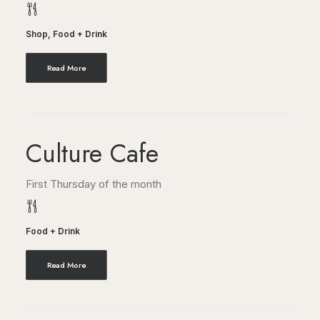
Shop
,
Food + Drink
Read More
Culture Cafe
First Thursday of the month
Food + Drink
Read More