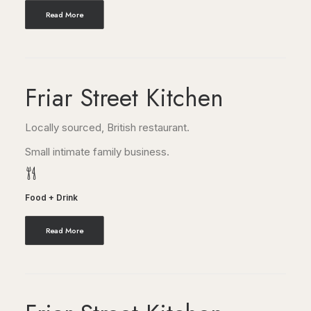
Read More
Friar Street Kitchen
Locally sourced, British restaurant.
Small intimate family business.
Food + Drink
Read More