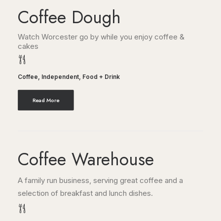
Coffee Dough
Watch Worcester go by while you enjoy coffee &
cakes
Coffee
,
Independent
,
Food + Drink
Read More
Coffee Warehouse
A family run business, serving great coffee and a
selection of breakfast and lunch dishes.