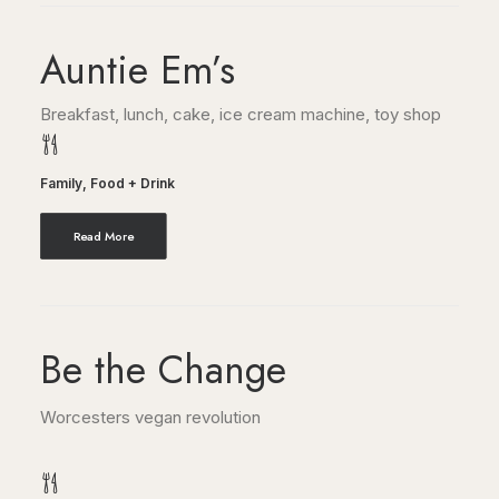
Auntie Em’s
Breakfast, lunch, cake, ice cream machine, toy shop
Family
,
Food + Drink
Read More
Be the Change
Worcesters vegan revolution