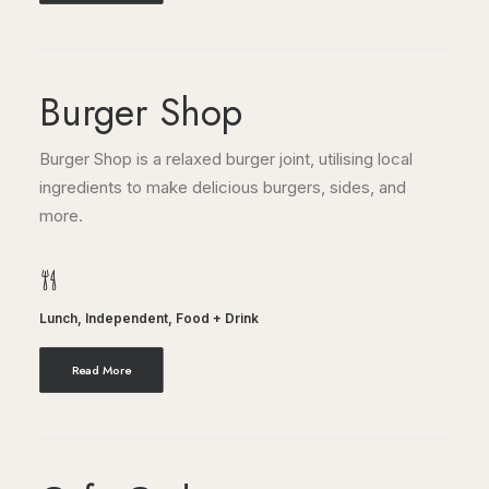
Burger Shop
Burger Shop is a relaxed burger joint, utilising local
ingredients to make delicious burgers, sides, and
more.
Lunch
,
Independent
,
Food + Drink
Read More