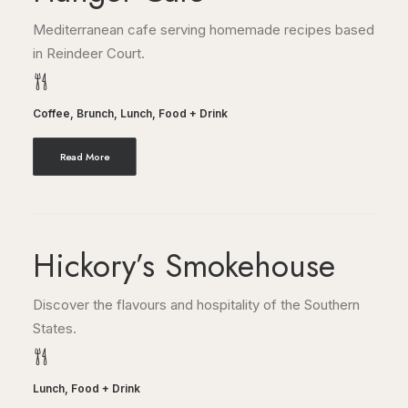
Mediterranean cafe serving homemade recipes based
in Reindeer Court.
Coffee
,
Brunch
,
Lunch
,
Food + Drink
Read More
Hickory’s Smokehouse
Discover the flavours and hospitality of the Southern
States.
Lunch
,
Food + Drink