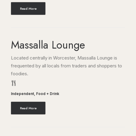
Read More
Massalla Lounge
Located centrally in Worcester, Massalla Lounge is
frequented by all locals from traders and shoppers to
foodies.
Independent
,
Food + Drink
Read More