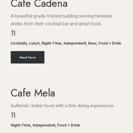
Cafe Cadena
A beautiful grade II listed building serving fantastic
drinks from their cocktail bar and great food.
Cocktails
,
Lunch
,
Night-Time
,
Independent
,
Beer
,
Food + Drink
Read More
Cafe Mela
Authentic Indian food with a fine dining experience.
Night-Time
,
Independent
,
Food + Drink