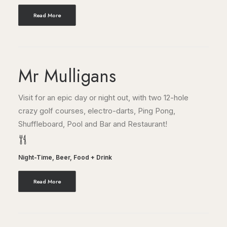
Read More
Mr Mulligans
Visit for an epic day or night out, with two 12-hole
crazy golf courses, electro-darts, Ping Pong,
Shuffleboard, Pool and Bar and Restaurant!
Night-Time
,
Beer
,
Food + Drink
Read More