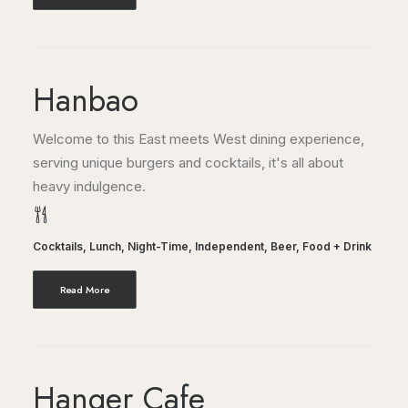
Hanbao
Welcome to this East meets West dining experience,
serving unique burgers and cocktails, it's all about
heavy indulgence.
Cocktails
,
Lunch
,
Night-Time
,
Independent
,
Beer
,
Food + Drink
Read More
Hanger Cafe