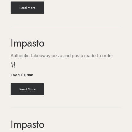
Read More
Impasto
Authentic takeaway pizza and pasta made to order
Food + Drink
Read More
Impasto