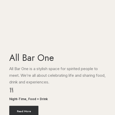
All Bar One
All Bar One is a stylish space for spirited people to
meet. We’re all about celebrating life and sharing food,
drink and experiences.
Night-Time
,
Food + Drink
Read More