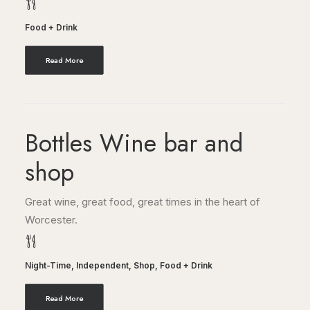
Food + Drink
Read More
Bottles Wine bar and
shop
Great wine, great food, great times in the heart of
Worcester.
Night-Time
,
Independent
,
Shop
,
Food + Drink
Read More