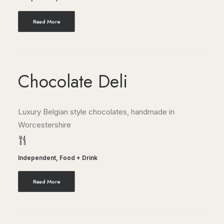
Read More
Chocolate Deli
Luxury Belgian style chocolates, handmade in
Worcestershire
Independent
,
Food + Drink
Read More