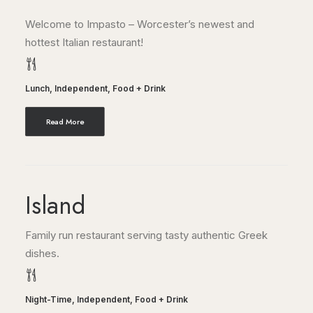
Welcome to Impasto – Worcester’s newest and
hottest Italian restaurant!
Lunch
,
Independent
,
Food + Drink
Read More
Island
Family run restaurant serving tasty authentic Greek
dishes.
Night-Time
,
Independent
,
Food + Drink