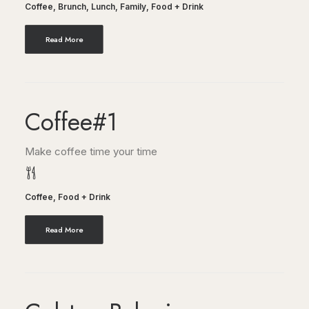
Coffee
,
Brunch
,
Lunch
,
Family
,
Food + Drink
Read More
Coffee#1
Make coffee time your time
Coffee
,
Food + Drink
Read More