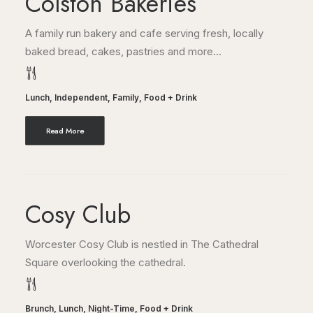
Colston Bakeries
A family run bakery and cafe serving fresh, locally
baked bread, cakes, pastries and more...
Lunch
,
Independent
,
Family
,
Food + Drink
Read More
Cosy Club
Worcester Cosy Club is nestled in The Cathedral
Square overlooking the cathedral.
Brunch
,
Lunch
,
Night-Time
,
Food + Drink