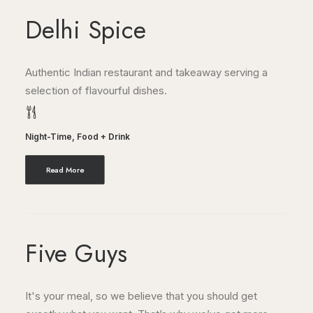
Delhi Spice
Authentic Indian restaurant and takeaway serving a
selection of flavourful dishes.
Night-Time
,
Food + Drink
Read More
Five Guys
It's your meal, so we believe that you should get