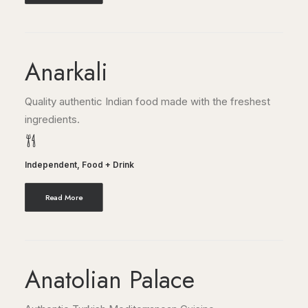
Anarkali
Quality authentic Indian food made with the freshest
ingredients.
Independent
,
Food + Drink
Read More
Anatolian Palace