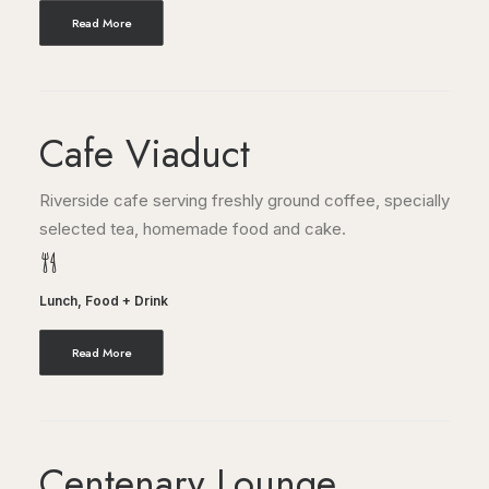
Read More
Cafe Viaduct
Riverside cafe serving freshly ground coffee, specially
selected tea, homemade food and cake.
Lunch
,
Food + Drink
Read More
Centenary Lounge