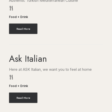
Authentic Turkish Mediterranean Cuisine
Food + Drink
Read More
Ask Italian
Here at ASK Italian, we want you to feel at home
Food + Drink
Read More