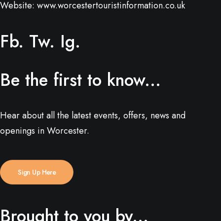
Website:
www.worcestertouristinformation.co.uk
Fb.
Tw.
Ig.
Be the first to know...
Hear about all the latest events, offers, news and
openings in Worcester.
Sign Up Here
Brought to you by...