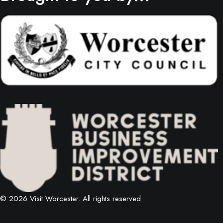
© 2026 Visit Worcester.
All rights reserved