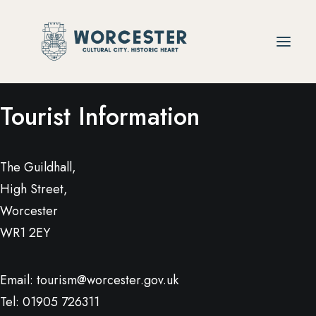
Tourist Information
The Guildhall,
High Street,
Worcester
WR1 2EY
Email:
tourism@worcester.gov.uk
Tel: 01905 726311