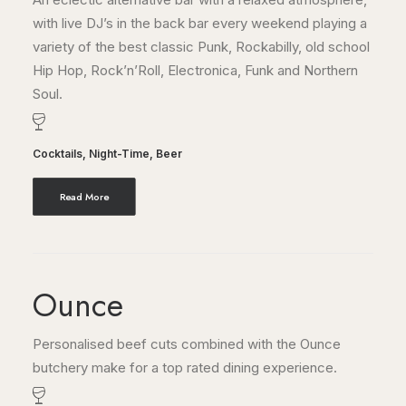
with live DJ’s in the back bar every weekend playing a
variety of the best classic Punk, Rockabilly, old school
Hip Hop, Rock’n’Roll, Electronica, Funk and Northern
Soul.
Cocktails
,
Night-Time
,
Beer
Read More
Ounce
Personalised beef cuts combined with the Ounce
butchery make for a top rated dining experience.