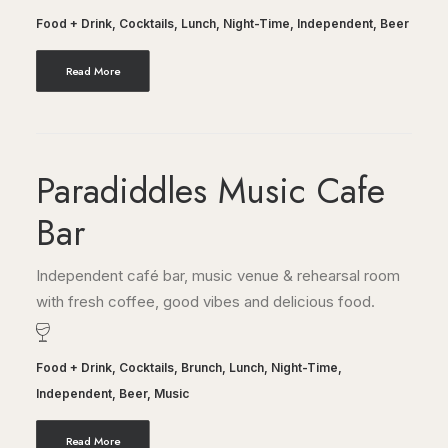
Food + Drink
,
Cocktails
,
Lunch
,
Night-Time
,
Independent
,
Beer
Read More
Paradiddles Music Cafe
Bar
Independent café bar, music venue & rehearsal room
with fresh coffee, good vibes and delicious food.
Food + Drink
,
Cocktails
,
Brunch
,
Lunch
,
Night-Time
,
Independent
,
Beer
,
Music
Read More