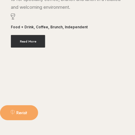
and welcoming environment.
Food + Drink
,
Coffee
,
Brunch
,
Independent
Read More
Revisit