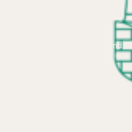
Worcester’s
night-time
scene
offers
everything
you
could
possibly
need.
With
venues
offering
extravagant
cocktails
and
mocktails,
classic
ciders,
craft
ales,
in-house
breweries,
and
gin-making
experiences,
you
won’t
go
thirsty
in
Worcester!