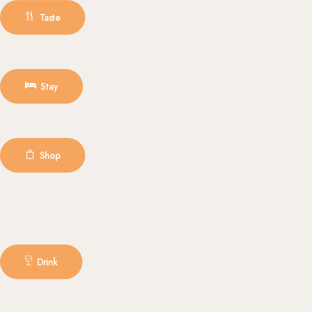
Taste
Stay
Shop
Drink