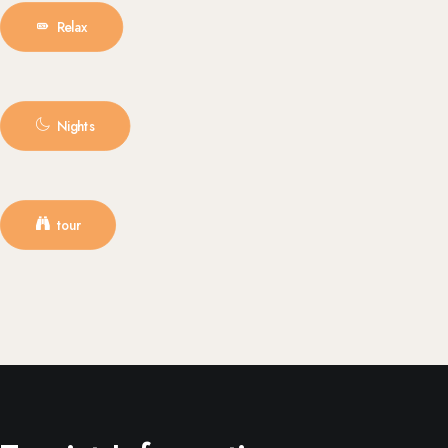
Relax
Nights
tour