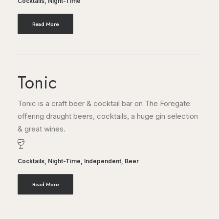
Cocktails
,
Night-Time
Read More
Tonic
Tonic is a craft beer & cocktail bar on The Foregate
offering draught beers, cocktails, a huge gin selection
& great wines.
Cocktails
,
Night-Time
,
Independent
,
Beer
Read More