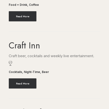
Food + Drink
,
Coffee
Read More
Craft Inn
Craft beer, cocktails and weekly live entertainment.
Cocktails
,
Night-Time
,
Beer
Read More