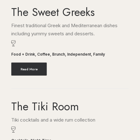
The Sweet Greeks
Finest traditional Greek and Mediterranean dishes
including yummy sweets and desserts.
Food + Drink
,
Coffee
,
Brunch
,
Independent
,
Family
Read More
The Tiki Room
Tiki cocktails and a wide rum collection