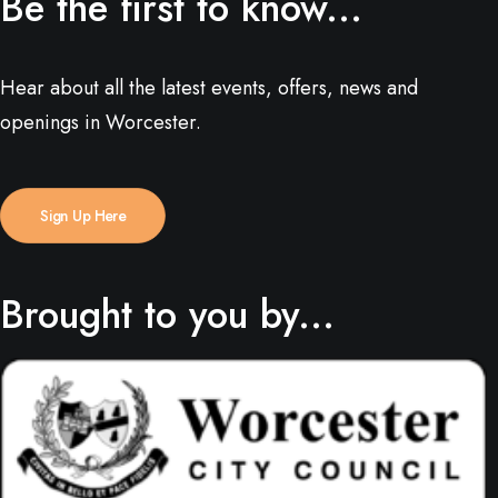
Be the first to know...
Hear about all the latest events, offers, news and
openings in Worcester.
Sign Up Here
Brought to you by...