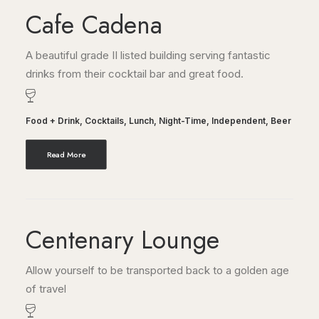
Cafe Cadena
A beautiful grade II listed building serving fantastic
drinks from their cocktail bar and great food.
Food + Drink
,
Cocktails
,
Lunch
,
Night-Time
,
Independent
,
Beer
Read More
Centenary Lounge
Allow yourself to be transported back to a golden age
of travel