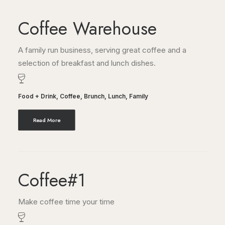
Coffee Warehouse
A family run business, serving great coffee and a
selection of breakfast and lunch dishes.
Food + Drink
,
Coffee
,
Brunch
,
Lunch
,
Family
Read More
Coffee#1
Make coffee time your time