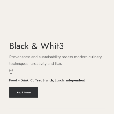
Black & Whit3
Provenance and sustainability meets modern culinary
techniques, creativity and flair.
Food + Drink
,
Coffee
,
Brunch
,
Lunch
,
Independent
Read More