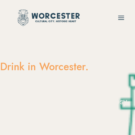
SIT BACK AND
Drink in Worcester.
Whether
you’re
looking
for
a
cosy
pub
or
a
date-night
bar
with
dancing
until
the
early
hours,