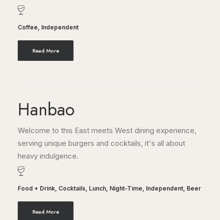
Coffee
,
Independent
Read More
Hanbao
Welcome to this East meets West dining experience,
serving unique burgers and cocktails, it's all about
heavy indulgence.
Food + Drink
,
Cocktails
,
Lunch
,
Night-Time
,
Independent
,
Beer
Read More