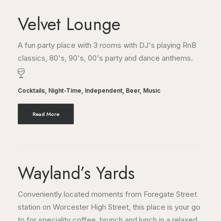
Velvet Lounge
A fun party place with 3 rooms with DJ's playing RnB
classics, 80's, 90's, 00's party and dance anthems.
Cocktails
,
Night-Time
,
Independent
,
Beer
,
Music
Read More
Wayland’s Yards
Conveniently located moments from Foregate Street
station on Worcester High Street, this place is your go
to for speciality coffee, brunch and lunch in a relaxed