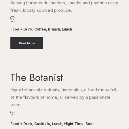
Serving homemade lunches, snacks and pastries using
fresh, locally sourced produce.
Food + Drink
,
Coffee
,
Brunch
,
Lunch
Read More
The Botanist
Enjoy botanical cocktails, finest ales, a food menu full
of the flavours of home, all served by a passionate
team.
Food + Drink
,
Cocktails
,
Lunch
,
Night-Time
,
Beer