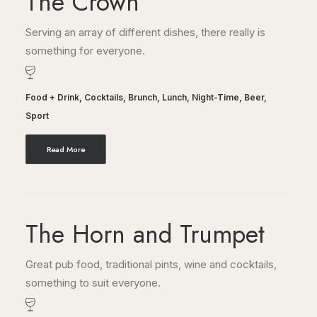
The Crown
Serving an array of different dishes, there really is
something for everyone.
Food + Drink
,
Cocktails
,
Brunch
,
Lunch
,
Night-Time
,
Beer
,
Sport
Read More
The Horn and Trumpet
Great pub food, traditional pints, wine and cocktails,
something to suit everyone.