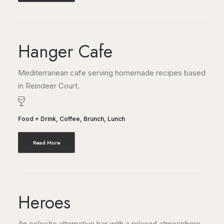
Hanger Cafe
Mediterranean cafe serving homemade recipes based
in Reindeer Court.
Food + Drink
,
Coffee
,
Brunch
,
Lunch
Read More
Heroes
An eclectic alternative bar with a relaxed atmosphere,