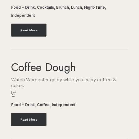
Food + Drink
,
Cocktails
,
Brunch
,
Lunch
,
Night-Time
,
Independent
Read More
Coffee Dough
Watch Worcester go by while you enjoy coffee &
cakes
Food + Drink
,
Coffee
,
Independent
Read More