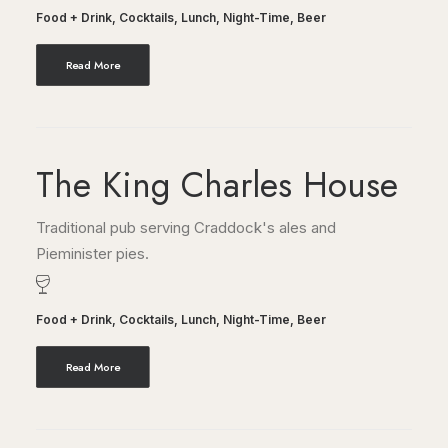
Food + Drink
,
Cocktails
,
Lunch
,
Night-Time
,
Beer
Read More
The King Charles House
Traditional pub serving Craddock's ales and
Pieminister pies.
Food + Drink
,
Cocktails
,
Lunch
,
Night-Time
,
Beer
Read More