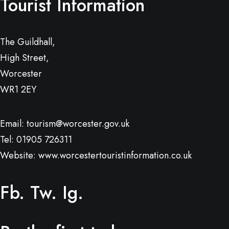
Tourist Information
The Guildhall,
High Street,
Worcester
WR1 2EY
Email:
tourism@worcester.gov.uk
Tel: 01905 726311
Website:
www.worcestertouristinformation.co.uk
Fb.
Tw.
Ig.