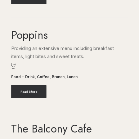
Poppins
Providing an extensive menu including breakfast
items, light bites and sweet treats.
Food + Drink
,
Coffee
,
Brunch
,
Lunch
Read More
The Balcony Cafe