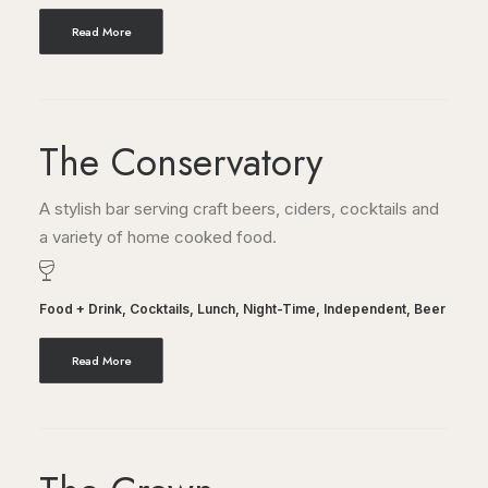
Read More
The Conservatory
A stylish bar serving craft beers, ciders, cocktails and
a variety of home cooked food.
Food + Drink
,
Cocktails
,
Lunch
,
Night-Time
,
Independent
,
Beer
Read More