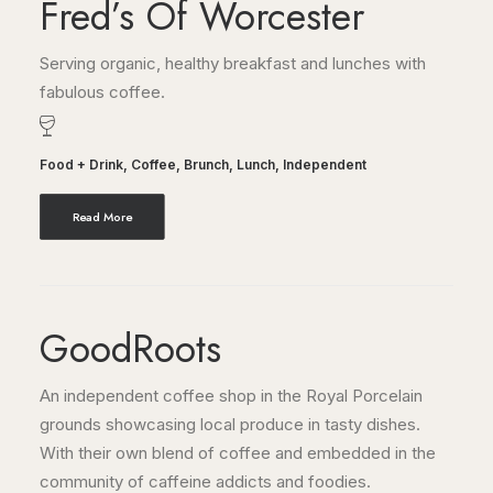
Fred’s Of Worcester
Serving organic, healthy breakfast and lunches with
fabulous coffee.
Food + Drink
,
Coffee
,
Brunch
,
Lunch
,
Independent
Read More
GoodRoots
An independent coffee shop in the Royal Porcelain
grounds showcasing local produce in tasty dishes.
With their own blend of coffee and embedded in the
community of caffeine addicts and foodies.