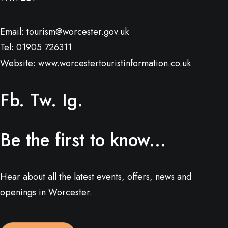
Email:
tourism@worcester.gov.uk
Tel: 01905 726311
Website:
www.worcestertouristinformation.co.uk
Fb.
Tw.
Ig.
Be the first to know...
Hear about all the latest events, offers, news and
openings in Worcester.