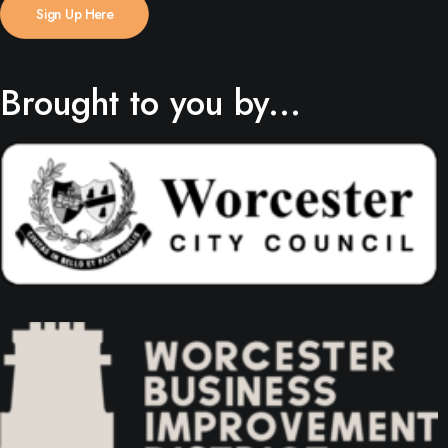
Sign Up Here
Brought to you by...