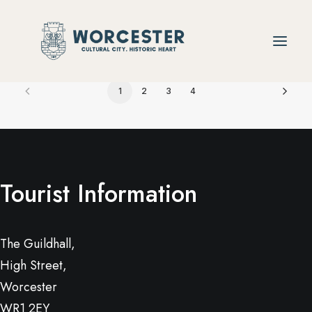
1
2
3
4
Tourist Information
The Guildhall,
High Street,
Worcester
WR1 2EY