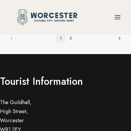
1
2
Tourist Information
The Guildhall,
High Street,
Worcester
WR1 2EY