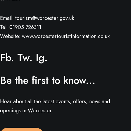
Email:
tourism@worcester.gov.uk
Tel: 01905 726311
Website:
www.worcestertouristinformation.co.uk
Fb.
Tw.
Ig.
Be the first to know...
Hear about all the latest events, offers, news and
openings in Worcester.