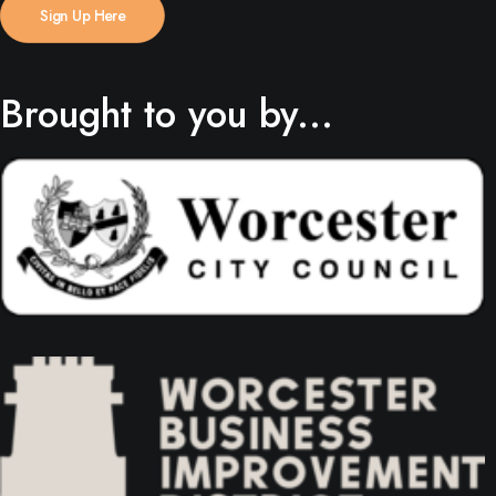
Sign Up Here
Brought to you by...