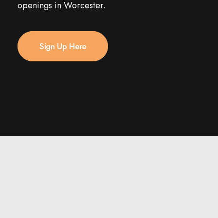
openings in Worcester.
Sign Up Here