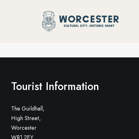
Tourist Information
The Guildhall,
High Street,
Worcester
WR1 2EY