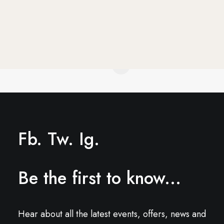
1
2
Fb.
Tw.
Ig.
Be the first to know...
Hear about all the latest events, offers, news and