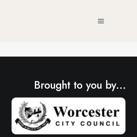
Brought to you by...