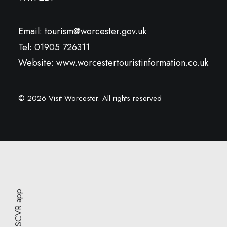
Email:
tourism@worcester.gov.uk
Tel: 01905 726311
Website:
www.worcestertouristinformation.co.uk
© 2026 Visit Worcester.
All rights reserved