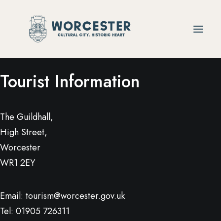
Tourist Information
The Guildhall,
High Street,
Worcester
WR1 2EY
Email:
tourism@worcester.gov.uk
Tel: 01905 726311