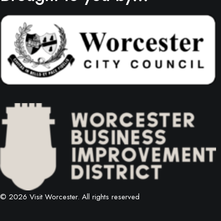
© 2026 Visit Worcester.
All rights reserved