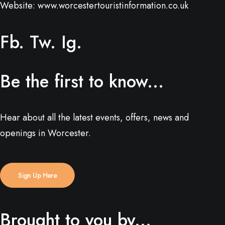
Website:
www.worcestertouristinformation.co.uk
Fb.
Tw.
Ig.
Be the first to know...
Hear about all the latest events, offers, news and
openings in Worcester.
Sign Up Here
Brought to you by...