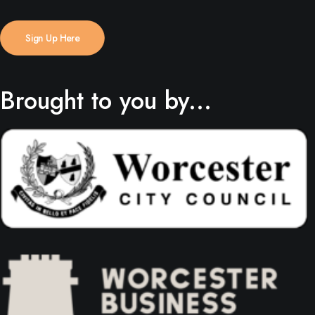
Sign Up Here
Brought to you by...