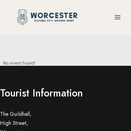
Christmas
No event found!
Tourist Information
The Guildhall,
High Street,