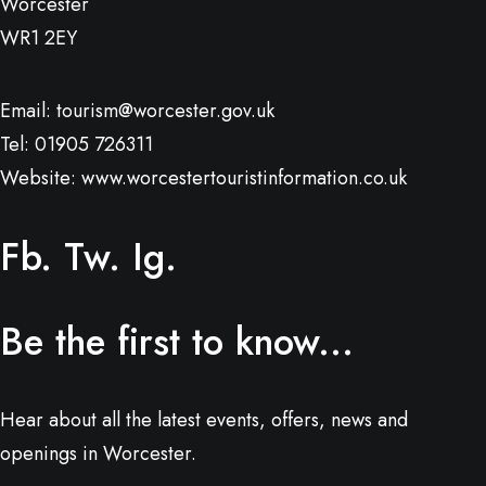
Worcester
WR1 2EY
Email:
tourism@worcester.gov.uk
Tel: 01905 726311
Website:
www.worcestertouristinformation.co.uk
Fb.
Tw.
Ig.
Be the first to know...
Hear about all the latest events, offers, news and
openings in Worcester.