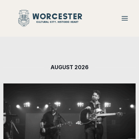
Food + Drink
AUGUST 2026