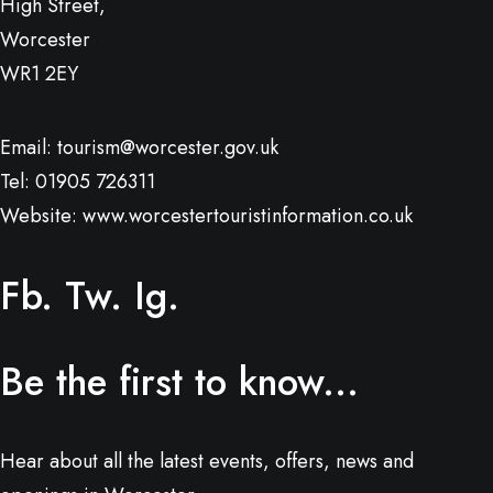
High Street,
Worcester
WR1 2EY
Email:
tourism@worcester.gov.uk
Tel: 01905 726311
Website:
www.worcestertouristinformation.co.uk
Fb.
Tw.
Ig.
Be the first to know...
Hear about all the latest events, offers, news and