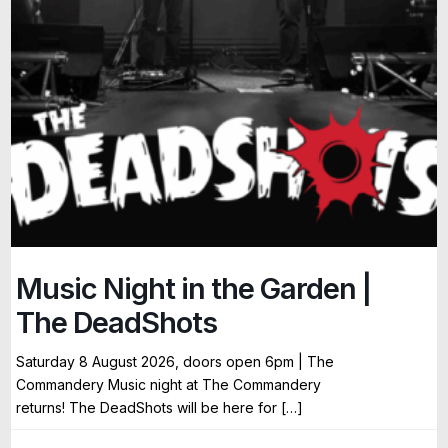
Music Night in the Garden |
The DeadShots
Saturday 8 August 2026, doors open 6pm | The
Commandery Music night at The Commandery
returns! The DeadShots will be here for […]