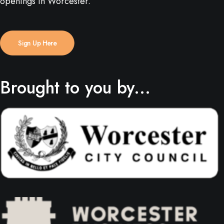
openings in Worcester.
Sign Up Here
Brought to you by...