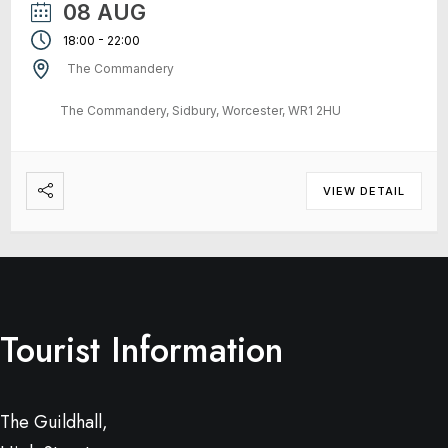
08 AUG
-
18:00
22:00
The Commandery
The Commandery, Sidbury, Worcester, WR1 2HU
VIEW DETAIL
Tourist Information
The Guildhall,