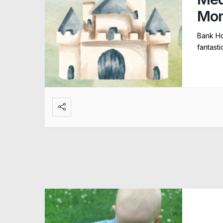
Mo
Bank Ho
fantast