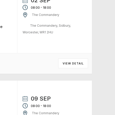
02 SEP
-
08:00
18:00
The Commandery
The Commandery, Sidbury,
me
Worcester, WR1 2HU
VIEW DETAIL
09 SEP
-
08:00
18:00
The Commandery