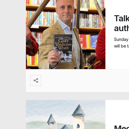
Talk
aut
Sunday 
will be 
Med