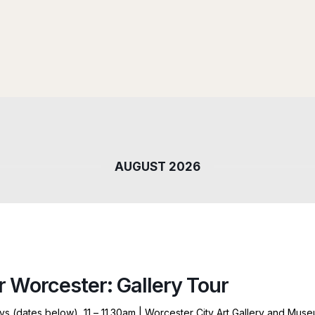
AUGUST 2026
r Worcester: Gallery Tour
ys (dates below), 11 – 11.30am | Worcester City Art Gallery and Mus