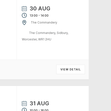
30 AUG
-
13:00
14:00
The Commandery
The Commandery, Sidbury,
Worcester, WR1 2HU
VIEW DETAIL
31 AUG
-
10:00
16:00