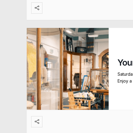
You
Saturda
Enjoy a