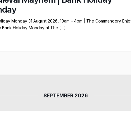
nday
liday Monday 31 August 2026, 10am – 4pm | The Commandery Enjo
ic Bank Holiday Monday at The […]
SEPTEMBER 2026