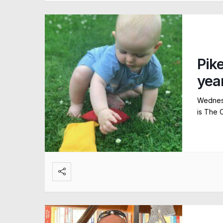
Pik
yea
Wednesd
is The 