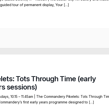
 guided tour of permanent display, Your […]
elets: Tots Through Time (early
rs sessions)
ays, 10.15 – 11.45am | The Commandery Pikelets: Tots Through Ti
Commandery’s first early years programme designed to […]