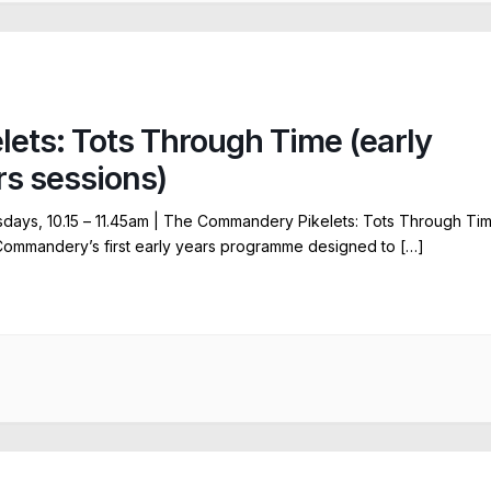
elets: Tots Through Time (early
rs sessions)
ays, 10.15 – 11.45am | The Commandery Pikelets: Tots Through Ti
Commandery’s first early years programme designed to […]