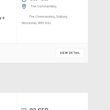
The Commandery
The Commandery, Sidbury,
y a
Worcester, WR1 2HU
VIEW DETAIL