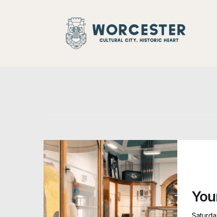
Historic
You
Saturda