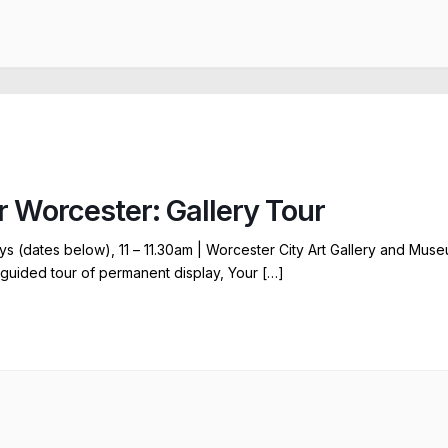
r Worcester: Gallery Tour
ys (dates below), 11 – 11.30am | Worcester City Art Gallery and Mus
 guided tour of permanent display, Your […]