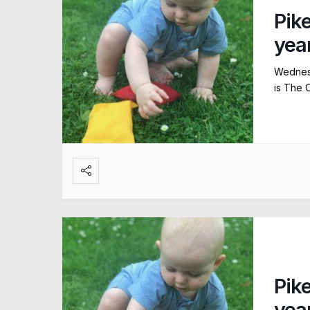
Pik
yea
Wednesd
is The 
Pik
yea