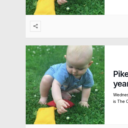
Pik
yea
Wednesd
is The 