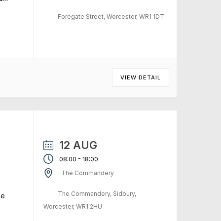
Foregate Street, Worcester, WR1 1DT
VIEW DETAIL
12 AUG
-
08:00
18:00
The Commandery
The Commandery, Sidbury,
me
Worcester, WR1 2HU