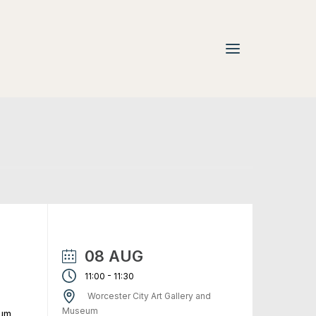
08 AUG
-
11:00
11:30
Worcester City Art Gallery and
Museum
eum