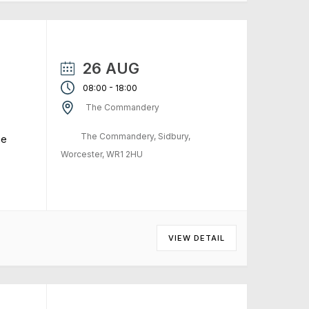
26 AUG
-
08:00
18:00
The Commandery
The Commandery, Sidbury,
me
Worcester, WR1 2HU
VIEW DETAIL