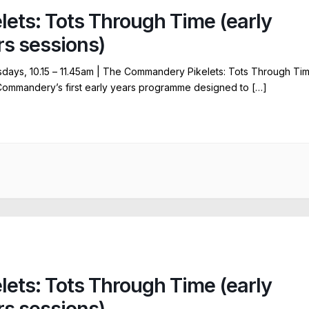
elets: Tots Through Time (early
rs sessions)
ays, 10.15 – 11.45am | The Commandery Pikelets: Tots Through Ti
Commandery’s first early years programme designed to […]
elets: Tots Through Time (early
rs sessions)