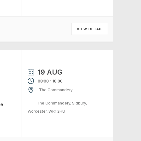
VIEW DETAIL
19 AUG
-
08:00
18:00
The Commandery
The Commandery, Sidbury,
me
Worcester, WR1 2HU