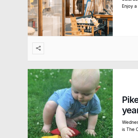
Enjoy a
Pik
yea
Wednesd
is The 