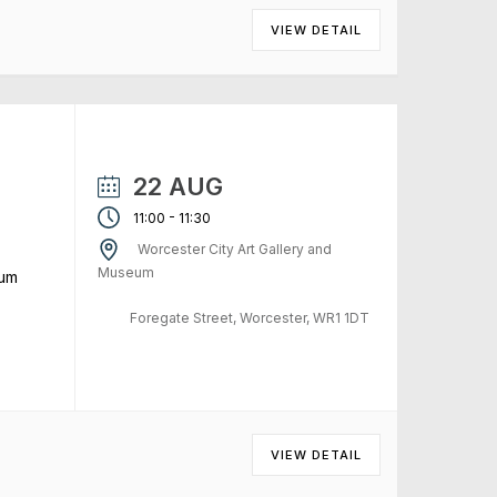
VIEW DETAIL
22 AUG
-
11:00
11:30
Worcester City Art Gallery and
Museum
eum
Foregate Street, Worcester, WR1 1DT
VIEW DETAIL