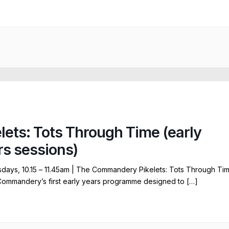
elets: Tots Through Time (early
rs sessions)
ays, 10.15 – 11.45am | The Commandery Pikelets: Tots Through Ti
Commandery’s first early years programme designed to […]