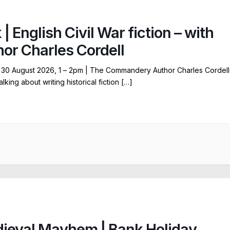
 | English Civil War fiction – with
hor Charles Cordell
30 August 2026, 1 – 2pm | The Commandery Author Charles Cordell
talking about writing historical fiction […]
ieval Mayhem | Bank Holiday