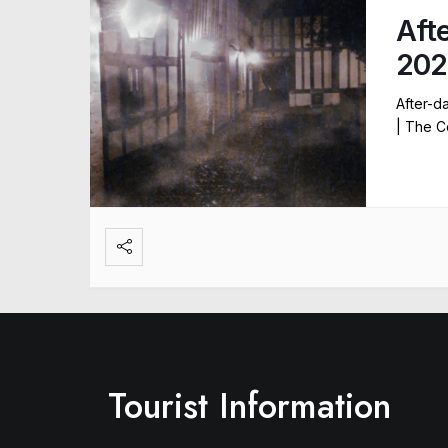
Aft
202
After-d
| The C
Tourist Information