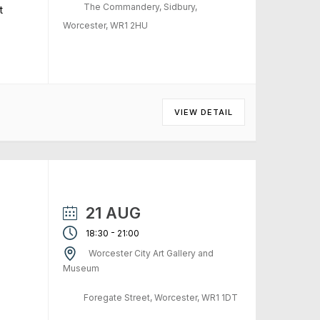
The Commandery, Sidbury,
t
Worcester, WR1 2HU
VIEW DETAIL
21 AUG
-
18:30
21:00
Worcester City Art Gallery and
Museum
Foregate Street, Worcester, WR1 1DT