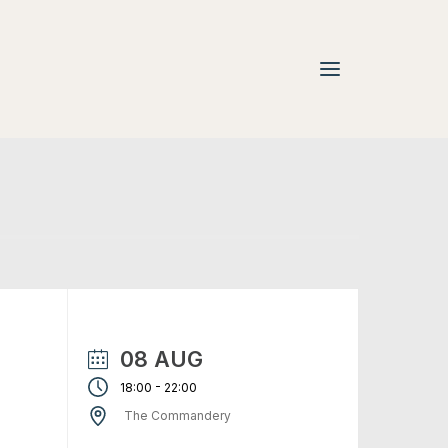
08 AUG
-
18:00
22:00
The Commandery