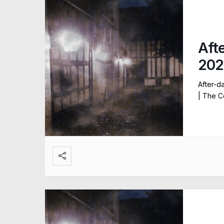
Aft
202
After-d
| The C