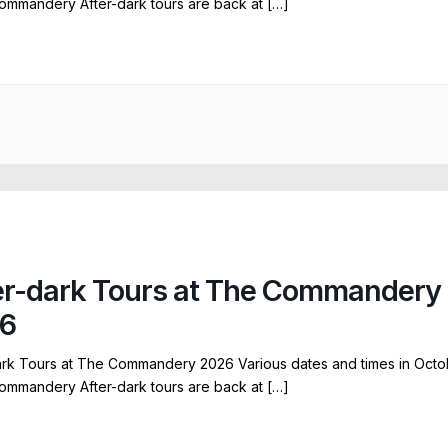
ommandery After-dark tours are back at […]
er-dark Tours at The Commandery
6
ark Tours at The Commandery 2026 Various dates and times in Octo
ommandery After-dark tours are back at […]