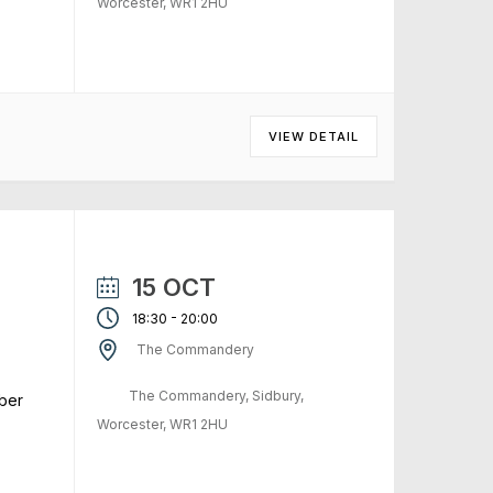
Worcester, WR1 2HU
VIEW DETAIL
15 OCT
-
18:30
20:00
The Commandery
The Commandery, Sidbury,
ber
Worcester, WR1 2HU