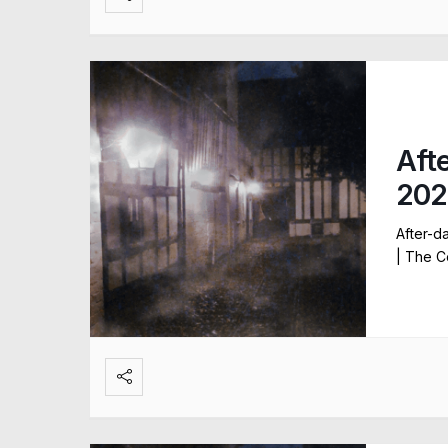
Aft
202
After-d
| The C