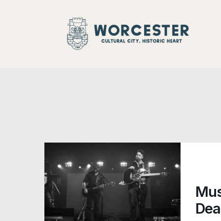
Night-Time
Mus
Dea