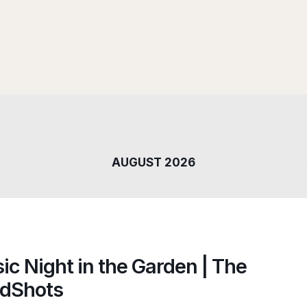
AUGUST 2026
ic Night in the Garden | The
dShots