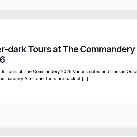
er-dark Tours at The Commandery
6
ark Tours at The Commandery 2026 Various dates and times in Octo
ommandery After-dark tours are back at […]