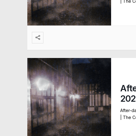
| The C
Aft
202
After-d
| The C