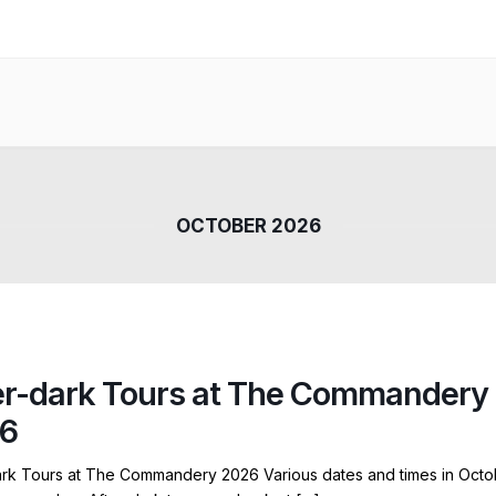
OCTOBER 2026
er-dark Tours at The Commandery
6
ark Tours at The Commandery 2026 Various dates and times in Octo