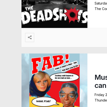
Saturda
The Com
Mus
can
Friday 
Thunder