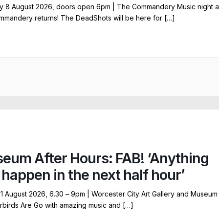
y 8 August 2026, doors open 6pm | The Commandery Music night a
mandery returns! The DeadShots will be here for […]
eum After Hours: FAB! ‘Anything
 happen in the next half hour’
21 August 2026, 6.30 – 9pm | Worcester City Art Gallery and Museum
birds Are Go with amazing music and […]