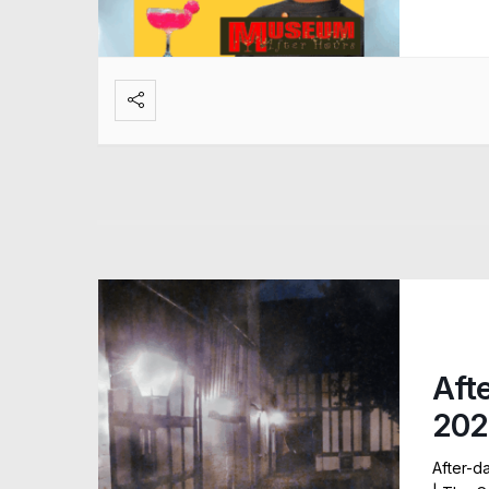
Aft
202
After-d