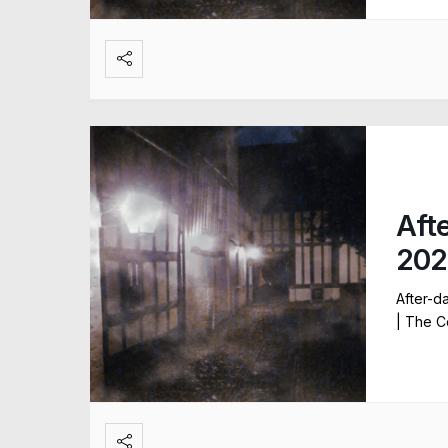
Aft
202
After-d
| The C