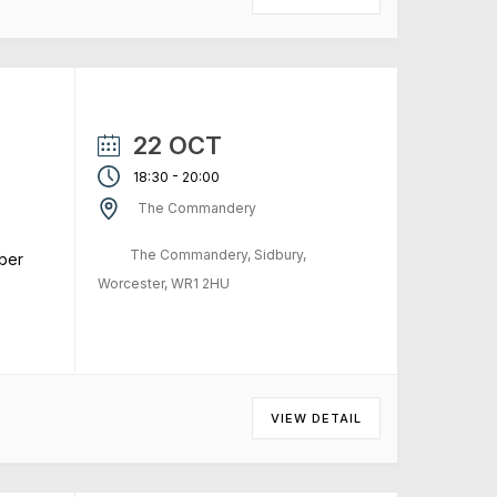
22 OCT
-
18:30
20:00
The Commandery
The Commandery, Sidbury,
ber
Worcester, WR1 2HU
VIEW DETAIL