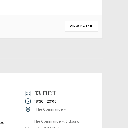
VIEW DETAIL
13 OCT
-
18:30
20:00
The Commandery
The Commandery, Sidbury,
ber