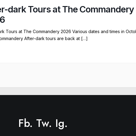
er-dark Tours at The Commandery
6
ark Tours at The Commandery 2026 Various dates and times in Octo
ommandery After-dark tours are back at […]
Fb.
Tw.
Ig.