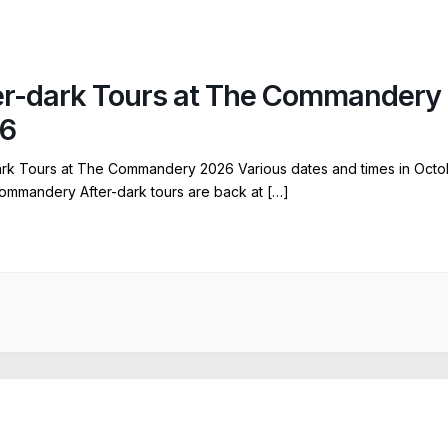
er-dark Tours at The Commandery
6
ark Tours at The Commandery 2026 Various dates and times in Octo
ommandery After-dark tours are back at […]