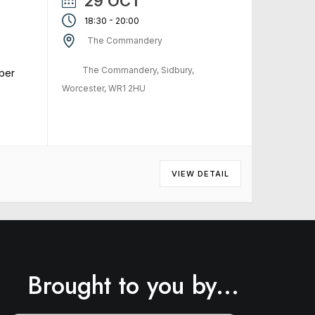
29 OCT
-
18:30
20:00
The Commandery
The Commandery, Sidbury,
ber
Worcester, WR1 2HU
VIEW DETAIL
Brought to you by...