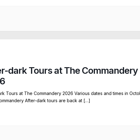
er-dark Tours at The Commandery
6
ark Tours at The Commandery 2026 Various dates and times in Octo
ommandery After-dark tours are back at […]