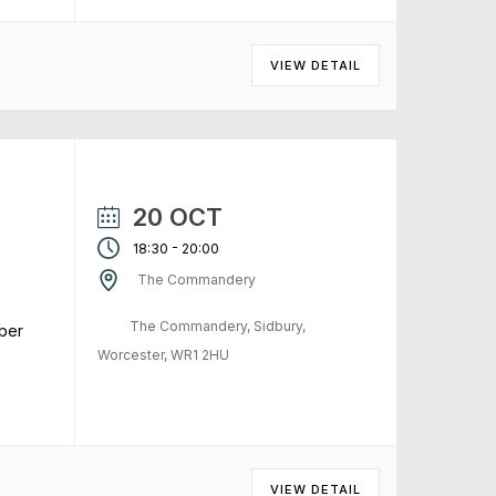
VIEW DETAIL
20 OCT
-
18:30
20:00
The Commandery
The Commandery, Sidbury,
ber
Worcester, WR1 2HU
VIEW DETAIL