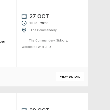
27 OCT
-
18:30
20:00
The Commandery
The Commandery, Sidbury,
ber
Worcester, WR1 2HU
VIEW DETAIL