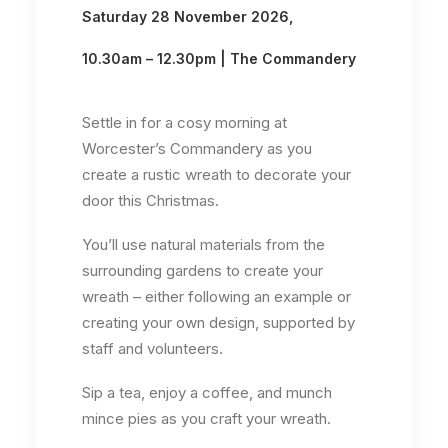
Saturday 28 November 2026,
10.30am – 12.30pm | The Commandery
Settle in for a cosy morning at
Worcester’s Commandery as you
create a rustic wreath to decorate your
door this Christmas.
You’ll use natural materials from the
surrounding gardens to create your
wreath – either following an example or
creating your own design, supported by
staff and volunteers.
Sip a tea, enjoy a coffee, and munch
mince pies as you craft your wreath.