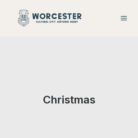
Christmas