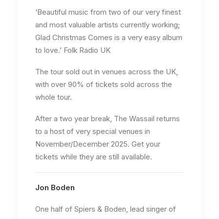
‘Beautiful music from two of our very finest
and most valuable artists currently working;
Glad Christmas Comes is a very easy album
to love.’ Folk Radio UK
The tour sold out in venues across the UK,
with over 90% of tickets sold across the
whole tour.
After a two year break, The Wassail returns
to a host of very special venues in
November/December 2025. Get your
tickets while they are still available.
Jon Boden
One half of Spiers & Boden, lead singer of