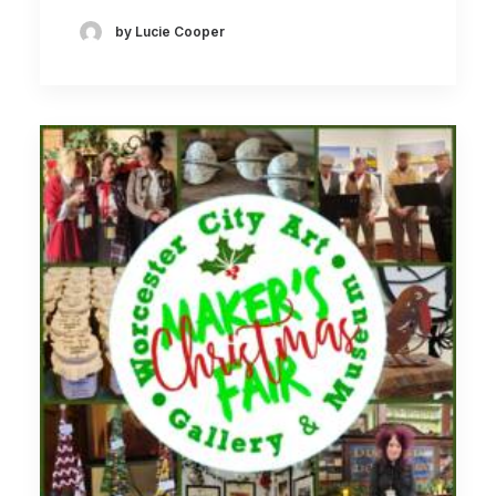
by Lucie Cooper