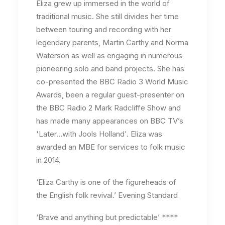
Eliza grew up immersed in the world of
traditional music. She still divides her time
between touring and recording with her
legendary parents, Martin Carthy and Norma
Waterson as well as engaging in numerous
pioneering solo and band projects. She has
co-presented the BBC Radio 3 World Music
Awards, been a regular guest-presenter on
the BBC Radio 2 Mark Radcliffe Show and
has made many appearances on BBC TV’s
'Later…with Jools Holland'. Eliza was
awarded an MBE for services to folk music
in 2014.
‘Eliza Carthy is one of the figureheads of
the English folk revival.’ Evening Standard
‘Brave and anything but predictable’ ****