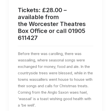
Tickets: £28.00 –
available from
the
Worcester Theatres
Box Office
or call 01905
611427
Before there was carolling, there was
wassailing, where seasonal songs were
exchanged for money, food and ale. In the
countryside trees were blessed, while in the
towns wassaillers went house to house with
their songs and calls for Christmas treats.
Coming from the Anglo Saxon waes hael,
‘wassail’ is a toast wishing good health with
a ‘be well’.