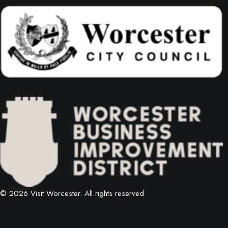
© 2026 Visit Worcester.
All rights reserved