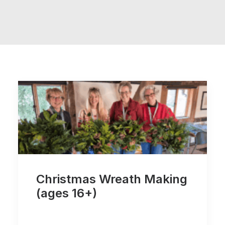
Christmas Wreath Making
(ages 16+)