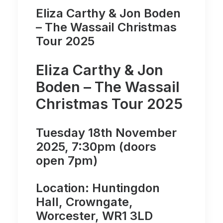
Eliza Carthy & Jon Boden
– The Wassail Christmas
Tour 2025
Eliza Carthy & Jon
Boden – The Wassail
Christmas Tour 2025
Tuesday 18th November
2025, 7:30pm (doors
open 7pm)
Location: Huntingdon
Hall, Crowngate,
Worcester, WR1 3LD