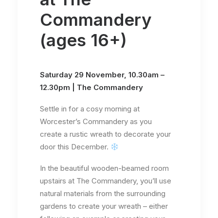
Commandery
(ages 16+)
Saturday 29 November, 10.30am –
12.30pm | The Commandery
Settle in for a cosy morning at
Worcester’s Commandery as you
create a rustic wreath to decorate your
door this December.
In the beautiful wooden-beamed room
upstairs at The Commandery, you’ll use
natural materials from the surrounding
gardens to create your wreath – either