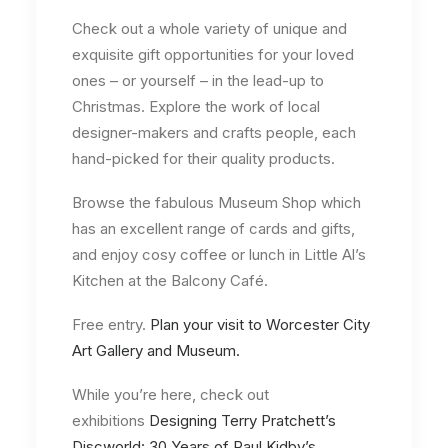
Check out a whole variety of unique and
exquisite gift opportunities for your loved
ones – or yourself – in the lead-up to
Christmas. Explore the work of local
designer-makers and crafts people, each
hand-picked for their quality products.
Browse the fabulous Museum Shop which
has an excellent range of cards and gifts,
and enjoy cosy coffee or lunch in Little Al’s
Kitchen at the Balcony Café.
Free entry.
Plan your visit to Worcester City
Art Gallery and Museum.
While you’re here, check out
exhibitions
Designing Terry Pratchett’s
Discworld: 30 Years of Paul Kidby’s