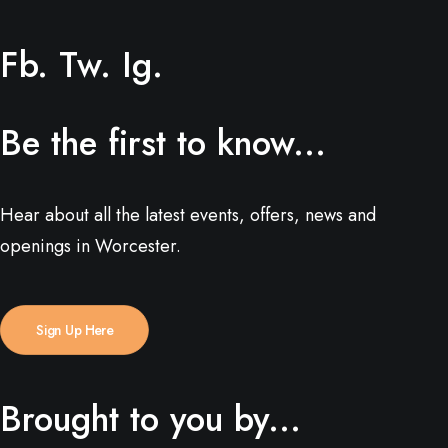
Fb.
Tw.
Ig.
Be the first to know...
Hear about all the latest events, offers, news and
openings in Worcester.
Sign Up Here
Brought to you by...