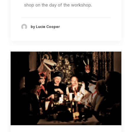
shop on the day of the workshop.
by Lucie Cooper