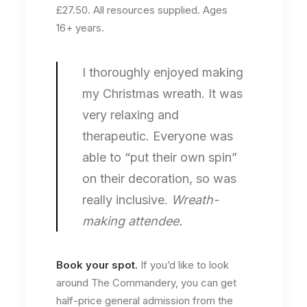
£27.50. All resources supplied. Ages
16+ years.
I thoroughly enjoyed making
my Christmas wreath. It was
very relaxing and
therapeutic. Everyone was
able to “put their own spin”
on their decoration, so was
really inclusive.
Wreath-
making attendee.
Book your spot
.
If you’d like to look
around The Commandery, you can get
half-price general admission from the