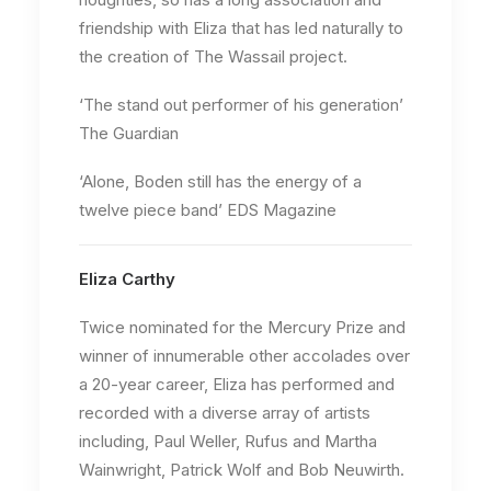
friendship with Eliza that has led naturally to
the creation of The Wassail project.
‘The stand out performer of his generation’
The Guardian
‘Alone, Boden still has the energy of a
twelve piece band’ EDS Magazine
Eliza Carthy
Twice nominated for the Mercury Prize and
winner of innumerable other accolades over
a 20-year career, Eliza has performed and
recorded with a diverse array of artists
including, Paul Weller, Rufus and Martha
Wainwright, Patrick Wolf and Bob Neuwirth.