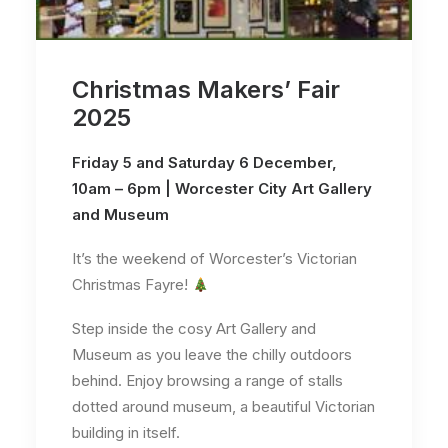
Christmas Makers’ Fair
2025
Friday 5 and Saturday 6 December,
10am – 6pm | Worcester City Art Gallery
and Museum
It’s the weekend of Worcester’s Victorian
Christmas Fayre!
Step inside the cosy Art Gallery and
Museum as you leave the chilly outdoors
behind. Enjoy browsing a range of stalls
dotted around museum, a beautiful Victorian
building in itself.