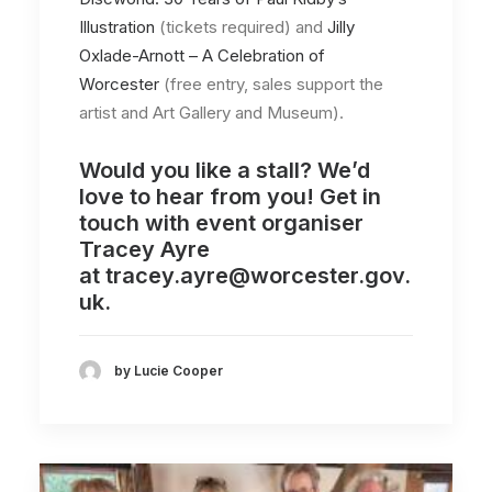
Illustration
(tickets required) and
Jilly
Oxlade-Arnott – A Celebration of
Worcester
(free entry, sales support the
artist and Art Gallery and Museum).
Would you like a stall? We’d
love to hear from you! Get in
touch with event organiser
Tracey Ayre
at
tracey.ayre@worcester.gov.
uk.
by Lucie Cooper