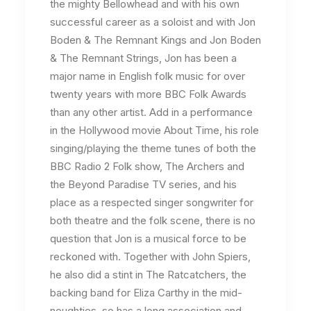
the mighty Bellowhead and with his own
successful career as a soloist and with Jon
Boden & The Remnant Kings and Jon Boden
& The Remnant Strings, Jon has been a
major name in English folk music for over
twenty years with more BBC Folk Awards
than any other artist. Add in a performance
in the Hollywood movie About Time, his role
singing/playing the theme tunes of both the
BBC Radio 2 Folk show, The Archers and
the Beyond Paradise TV series, and his
place as a respected singer songwriter for
both theatre and the folk scene, there is no
question that Jon is a musical force to be
reckoned with. Together with John Spiers,
he also did a stint in The Ratcatchers, the
backing band for Eliza Carthy in the mid-
noughties, so has a long association and