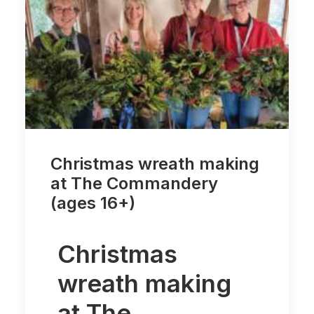
Christmas wreath making
at The Commandery
(ages 16+)
Christmas
wreath making
at The