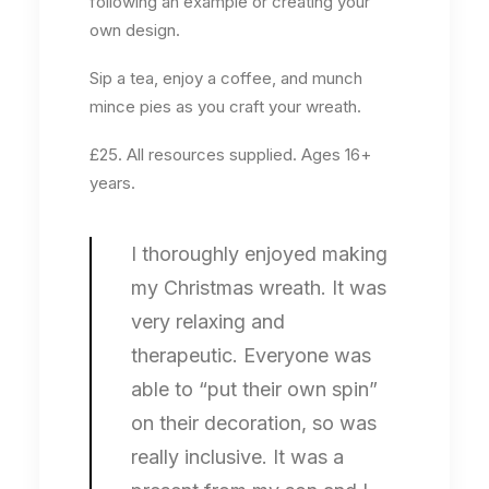
following an example or creating your
own design.
Sip a tea, enjoy a coffee, and munch
mince pies as you craft your wreath.
£25. All resources supplied. Ages 16+
years.
I thoroughly enjoyed making
my Christmas wreath. It was
very relaxing and
therapeutic. Everyone was
able to “put their own spin”
on their decoration, so was
really inclusive. It was a