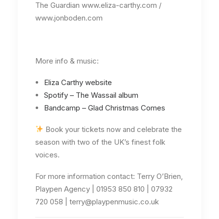
The Guardian www.eliza-carthy.com /
www.jonboden.com
More info & music:
Eliza Carthy website
Spotify – The Wassail album
Bandcamp – Glad Christmas Comes
Book your tickets now and celebrate the
season with two of the UK’s finest folk
voices.
For more information contact: Terry O’Brien,
Playpen Agency | 01953 850 810 | 07932
720 058 | terry@playpenmusic.co.uk