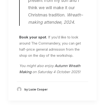
present from my son and I
think we will make it our
Christmas tradition.
Wreath-
making attendee, 2024.
Book your spot
. If you’d like to look
around The Commandery, you can get
half-price general admission from the
shop on the day of the workshop.
You might also enjoy
Autumn Wreath
Making
on Saturday 4 October 2025!
by Lucie Cooper