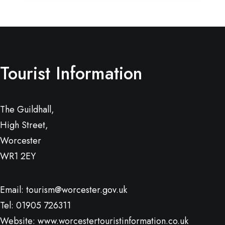
Tourist Information
The Guildhall,
High Street,
Worcester
WR1 2EY
Email:
tourism@worcester.gov.uk
Tel: 01905 726311
Website:
www.worcestertouristinformation.co.uk