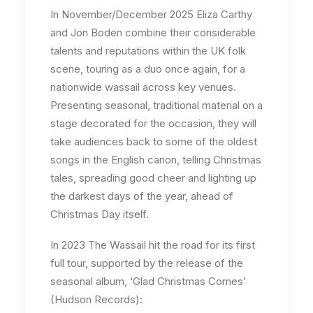
In November/December 2025 Eliza Carthy
and Jon Boden combine their considerable
talents and reputations within the UK folk
scene, touring as a duo once again, for a
nationwide wassail across key venues.
Presenting seasonal, traditional material on a
stage decorated for the occasion, they will
take audiences back to some of the oldest
songs in the English canon, telling Christmas
tales, spreading good cheer and lighting up
the darkest days of the year, ahead of
Christmas Day itself.
In 2023 The Wassail hit the road for its first
full tour, supported by the release of the
seasonal album, ‘Glad Christmas Comes’
(Hudson Records):